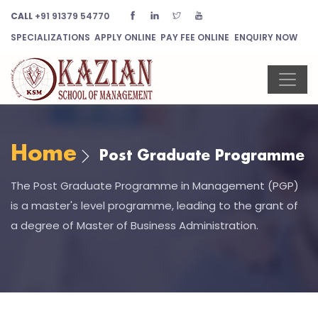
CALL
+91 91379 54770
SPECIALIZATIONS
APPLY ONLINE
PAY FEE ONLINE
ENQUIRY NOW
Home
Post Graduate Programme
The Post Graduate Programme in Management (PGP)
is a master's level programme, leading to the grant of
a degree of Master of Business Administration.