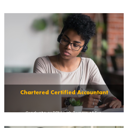
Graduate OR 10 + 3 with DBM OR 12 + 3 years
Polytechnic Diploma.
Read More
Chartered Certified Accountant
Graduate or DBM with 2 years of Exp.
Read More