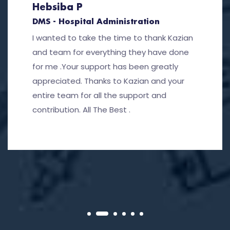
Hebsiba P
DMS - Hospital Administration
I wanted to take the time to thank Kazian
and team for everything they have done
for me .Your support has been greatly
appreciated. Thanks to Kazian and your
entire team for all the support and
contribution. All The Best .