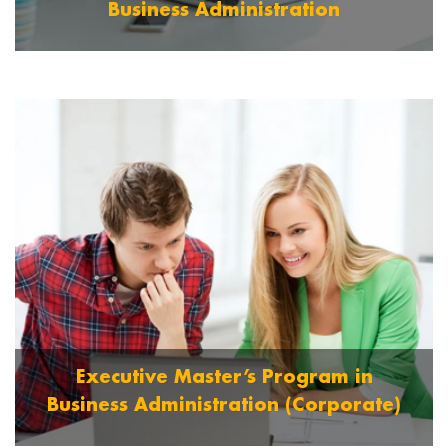
Business Administration
Graduate OR 10 + 3 with DBM OR 12 + 3 years
Polytechnic Diploma.
Read More
Executive Master’s Program in
Business Administration (Corporate)