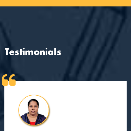
Testimonials