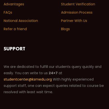
Advantages
Student Verification
FAQs
Admission Process
National Association
Partner With Us
Refer a friend
Blogs
SUPPORT
We are dedicated to fulfill our students query quickly and
easily. You can write to us
24×7
at
studentcenter@ksmedu.org
With highly experienced
support staff, one can expect queries related to course be
resolved with least wait time.