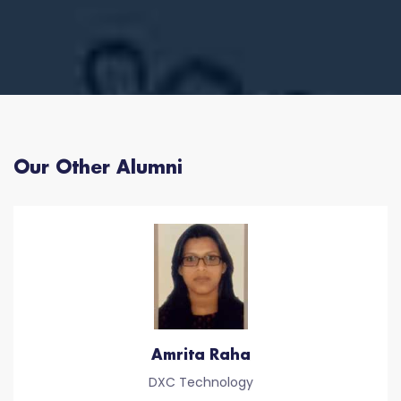
Our Other Alumni
Amrita Raha
DXC Technology