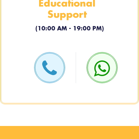
Educational
Support
(10:00 AM - 19:00 PM)