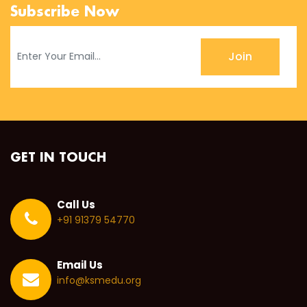
Subscribe Now
Join
GET IN TOUCH
Call Us
+91 91379 54770
Email Us
info@ksmedu.org