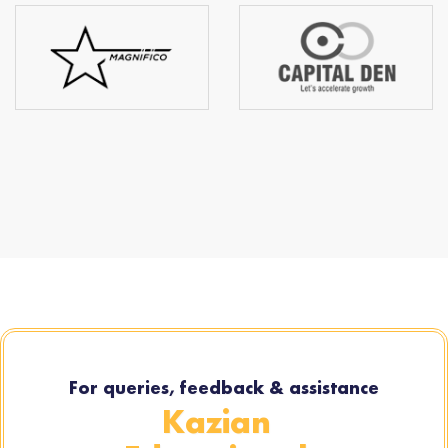
For queries, feedback & assistance
Kazian