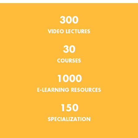
300
VIDEO LECTURES
30
COURSES
1000
E-LEARNING RESOURCES
150
SPECIALIZATION