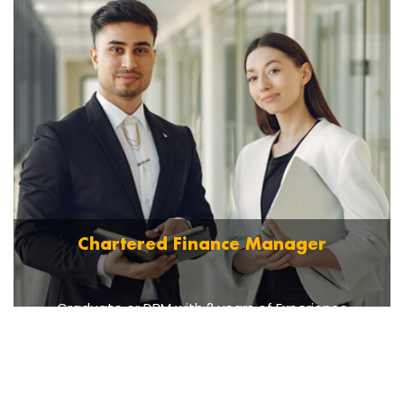
Chartered Finance Manager
Graduate or DBM with 2 years of Experience
Read More