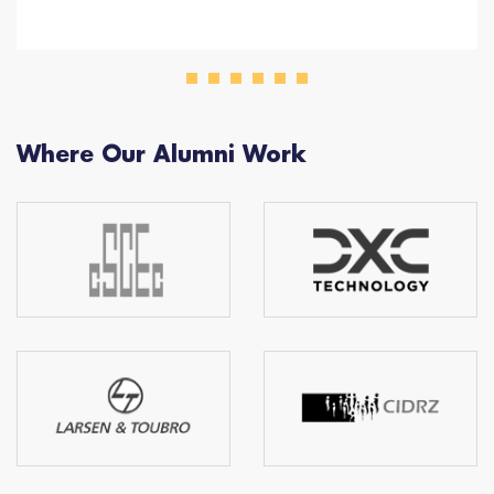
Where Our Alumni Work