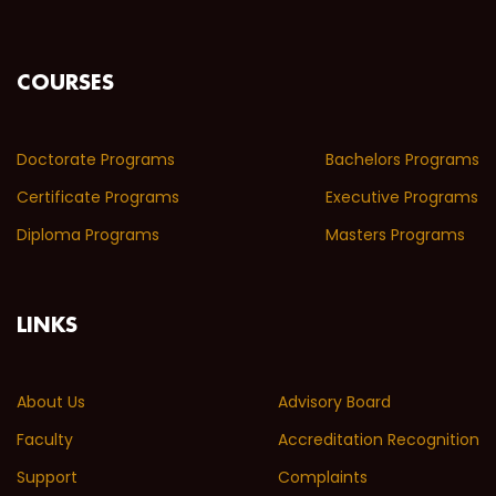
COURSES
Doctorate Programs
Bachelors Programs
Certificate Programs
Executive Programs
Diploma Programs
Masters Programs
LINKS
About Us
Advisory Board
Faculty
Accreditation Recognition
Support
Complaints