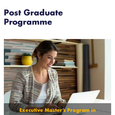
Post Graduate
Programme
Executive Master’s Program in