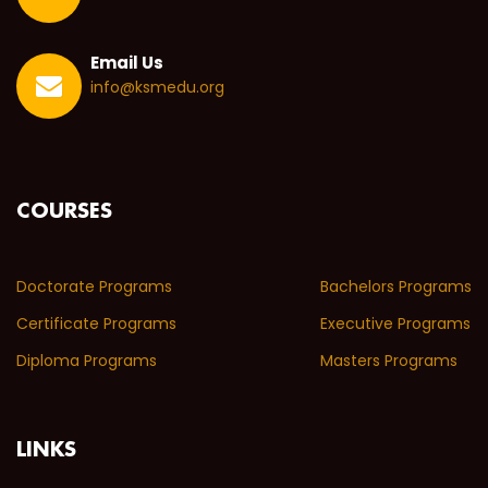
Email Us
info@ksmedu.org
COURSES
Doctorate Programs
Bachelors Programs
Certificate Programs
Executive Programs
Diploma Programs
Masters Programs
LINKS