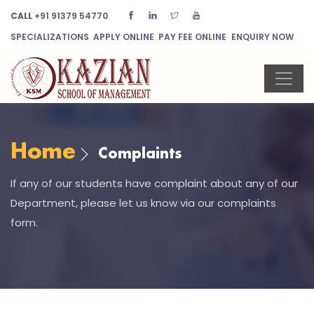
CALL
+91 91379 54770
SPECIALIZATIONS
APPLY ONLINE
PAY FEE ONLINE
ENQUIRY NOW
Home
Complaints
If any of our students have complaint about any of our
Department, please let us know via our complaints
form.