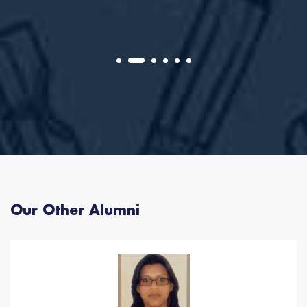
Our Other Alumni