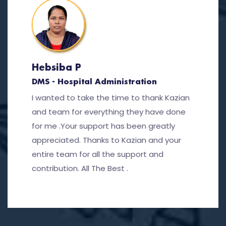
Hebsiba P
DMS - Hospital Administration
I wanted to take the time to thank Kazian
and team for everything they have done
for me .Your support has been greatly
appreciated. Thanks to Kazian and your
entire team for all the support and
contribution. All The Best .