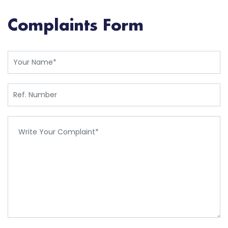
Complaints Form