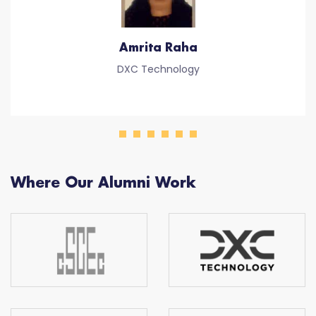
Amrita Raha
DXC Technology
Where Our Alumni Work