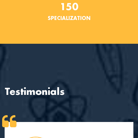
150
SPECIALIZATION
Testimonials