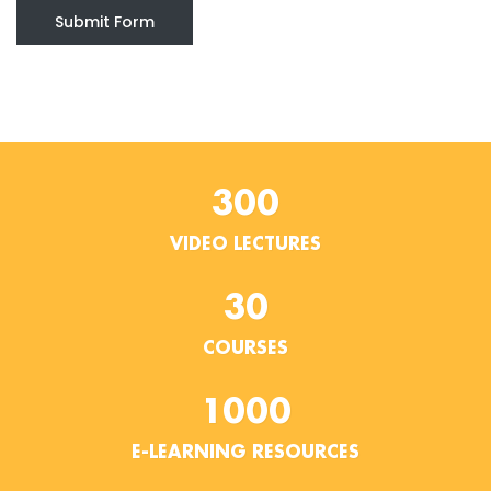
Submit Form
300
VIDEO LECTURES
30
COURSES
1000
E-LEARNING RESOURCES