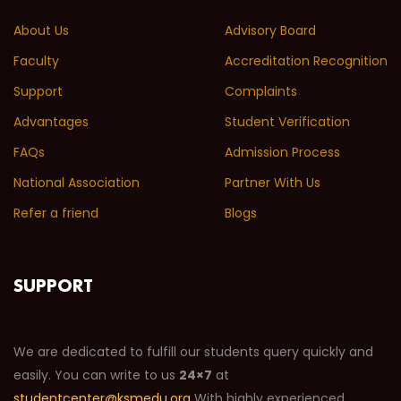
About Us
Advisory Board
Faculty
Accreditation Recognition
Support
Complaints
Advantages
Student Verification
FAQs
Admission Process
National Association
Partner With Us
Refer a friend
Blogs
SUPPORT
We are dedicated to fulfill our students query quickly and
easily. You can write to us
24×7
at
studentcenter@ksmedu.org
With highly experienced