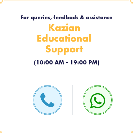
For queries, feedback & assistance
Kazian
Educational
Support
(10:00 AM - 19:00 PM)