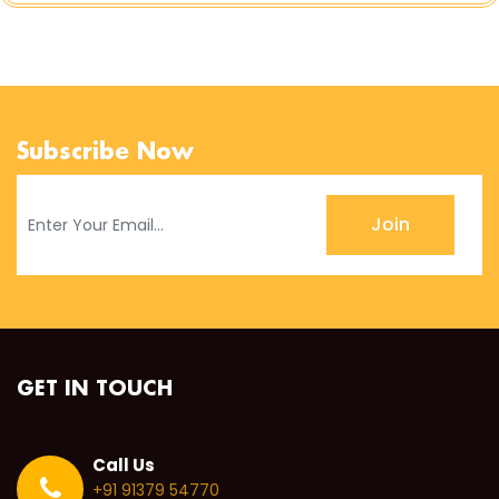
Subscribe Now
Join
GET IN TOUCH
Call Us
+91 91379 54770