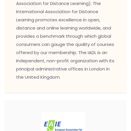
Association for Distance Learning). The
International Association for Distance
Learning promotes excellence in open,
distance and online learning worldwide, and
provides a benchmark through which global
consumers can gauge the quality of courses
offered by our membership. The IADL is an
Independent, non-profit organization with its
principal administrative offices in London in
the United Kingdom.