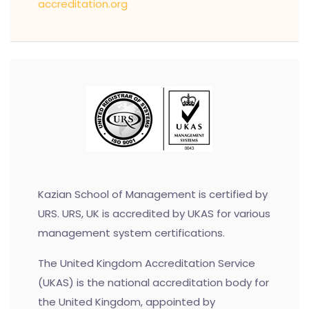
accreditation.org
Kazian School of Management is certified by
URS. URS, UK is accredited by UKAS for various
management system certifications.
The United Kingdom Accreditation Service
(UKAS) is the national accreditation body for
the United Kingdom, appointed by