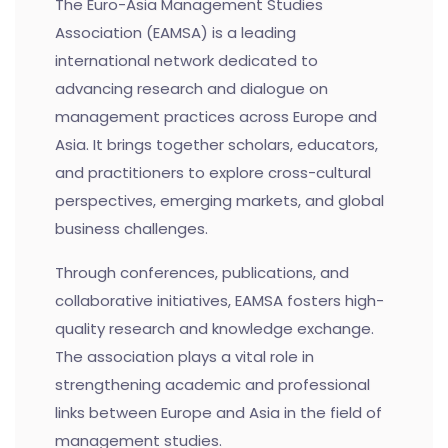
The Euro-Asia Management Studies
Association (EAMSA) is a leading
international network dedicated to
advancing research and dialogue on
management practices across Europe and
Asia. It brings together scholars, educators,
and practitioners to explore cross-cultural
perspectives, emerging markets, and global
business challenges.
Through conferences, publications, and
collaborative initiatives, EAMSA fosters high-
quality research and knowledge exchange.
The association plays a vital role in
strengthening academic and professional
links between Europe and Asia in the field of
management studies.