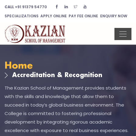
CALL
+91 91379 54770
SPECIALIZATIONS
APPLY ONLINE
PAY FEE ONLINE
ENQUIRY NOW
Home
Accreditation & Recognition
The Kazian School of Management provides students
with the skills and knowledge that allow them to
succeed in today’s global business environment. The
College is committed to fostering professional
development by integrating rigorous academic
excellence with exposure to real business experiences.