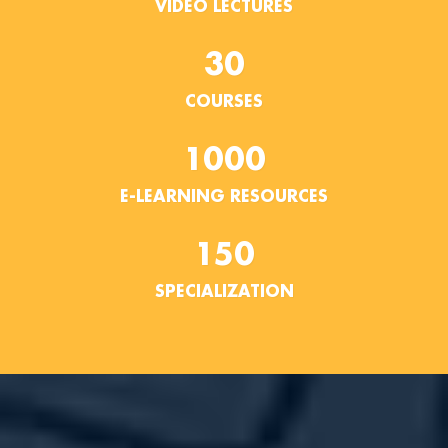
VIDEO LECTURES
30
COURSES
1000
E-LEARNING RESOURCES
150
SPECIALIZATION