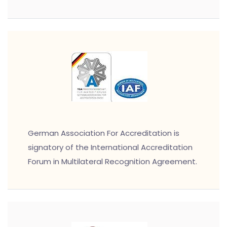
German Association For Accreditation is
signatory of the International Accreditation
Forum in Multilateral Recognition Agreement.