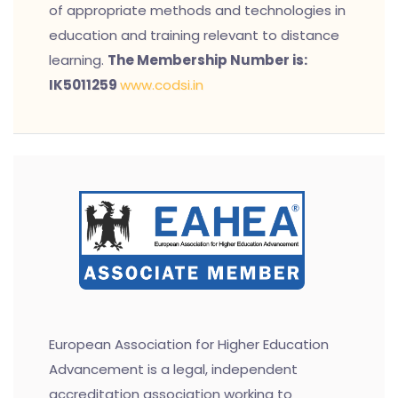
of appropriate methods and technologies in
education and training relevant to distance
learning.
The Membership Number is:
IK5011259
www.codsi.in
European Association for Higher Education
Advancement is a legal, independent
accreditation association working to