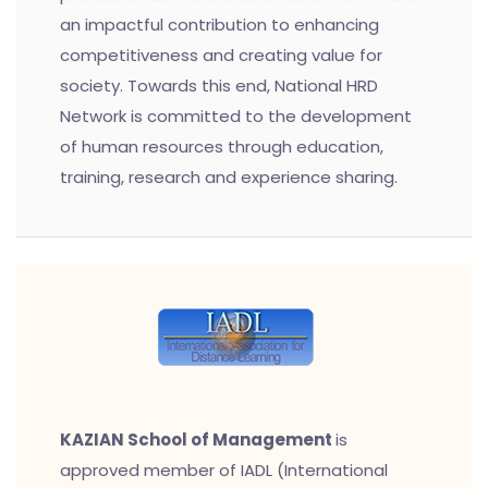
an impactful contribution to enhancing
competitiveness and creating value for
society. Towards this end, National HRD
Network is committed to the development
of human resources through education,
training, research and experience sharing.
KAZIAN School of Management
is
approved member of IADL (International