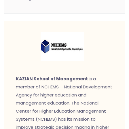
KAZIAN School of Management
is a
member of NCHEMS – National Development
Agency for higher education and
management education. The National
Center for Higher Education Management
Systems (NCHEMS) has its mission to
improve strategic decision making in higher