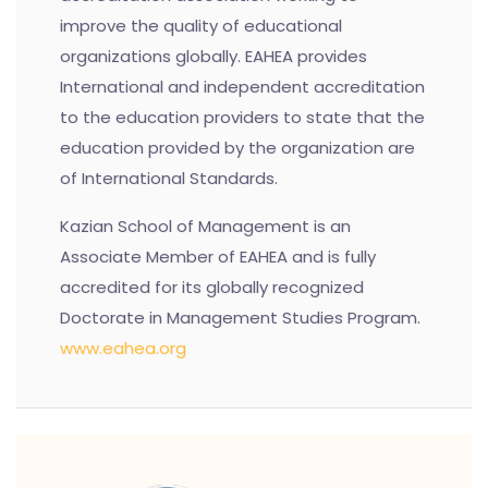
improve the quality of educational
organizations globally. EAHEA provides
International and independent accreditation
to the education providers to state that the
education provided by the organization are
of International Standards.
Kazian School of Management is an
Associate Member of EAHEA and is fully
accredited for its globally recognized
Doctorate in Management Studies Program.
www.eahea.org