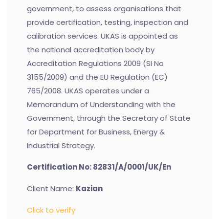
government, to assess organisations that
provide certification, testing, inspection and
calibration services. UKAS is appointed as
the national accreditation body by
Accreditation Regulations 2009 (SI No
3155/2009) and the EU Regulation (EC)
765/2008. UKAS operates under a
Memorandum of Understanding with the
Government, through the Secretary of State
for Department for Business, Energy &
Industrial Strategy.
Certification No: 82831/A/0001/UK/En
Client Name:
Kazian
Click to verify