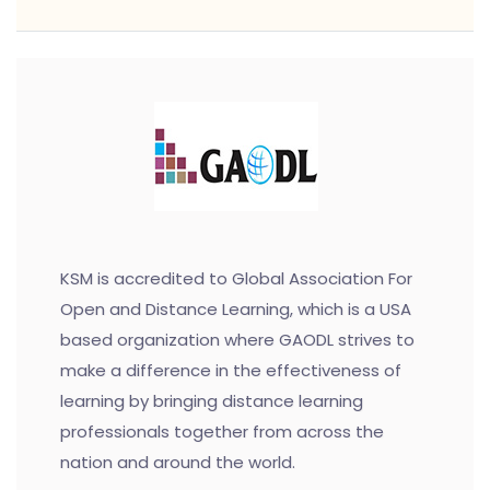
KSM is accredited to Global Association For
Open and Distance Learning, which is a USA
based organization where GAODL strives to
make a difference in the effectiveness of
learning by bringing distance learning
professionals together from across the
nation and around the world.