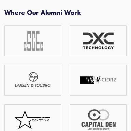
Where Our Alumni Work