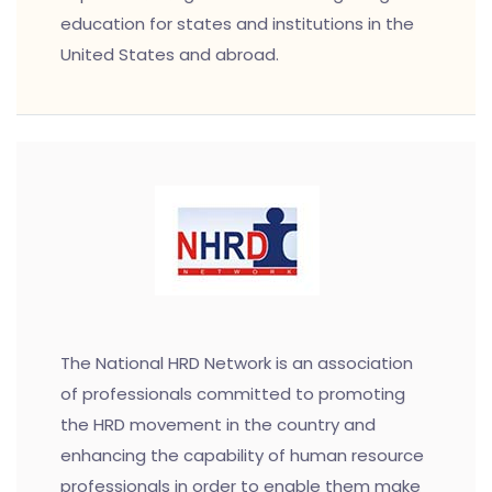
education for states and institutions in the
United States and abroad.
The National HRD Network is an association
of professionals committed to promoting
the HRD movement in the country and
enhancing the capability of human resource
professionals in order to enable them make