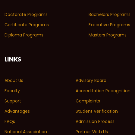
Doctorate Programs
Bachelors Programs
Certificate Programs
Executive Programs
Diploma Programs
Masters Programs
LINKS
About Us
Advisory Board
Faculty
Accreditation Recognition
Support
Complaints
Advantages
Student Verification
FAQs
Admission Process
National Association
Partner With Us