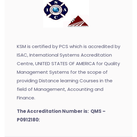
KSM is certified by PCS which is accredited by
ISAC, International Systems Accreditation
Centre, UNITED STATES OF AMERICA for Quality
Management Systems for the scope of
providing Distance learning Courses in the
field of Management, Accounting and
Finance.
The Accreditation Number is: QMS –
P0912180: