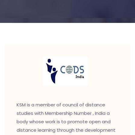
KSM is a member of council of distance
studies with Membership Number , India a
body whose work is to promote open and
distance learning through the development