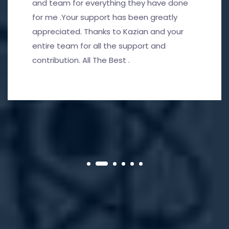
and team for everything they have done
for me .Your support has been greatly
appreciated. Thanks to Kazian and your
entire team for all the support and
contribution. All The Best .