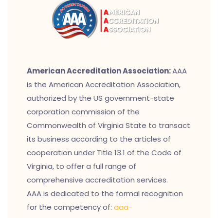
American Accreditation Association:
AAA
is the American Accreditation Association,
authorized by the US government-state
corporation commission of the
Commonwealth of Virginia State to transact
its business according to the articles of
cooperation under Title 13.1 of the Code of
Virginia, to offer a full range of
comprehensive accreditation services.
AAA is dedicated to the formal recognition
for the competency of:
aaa-