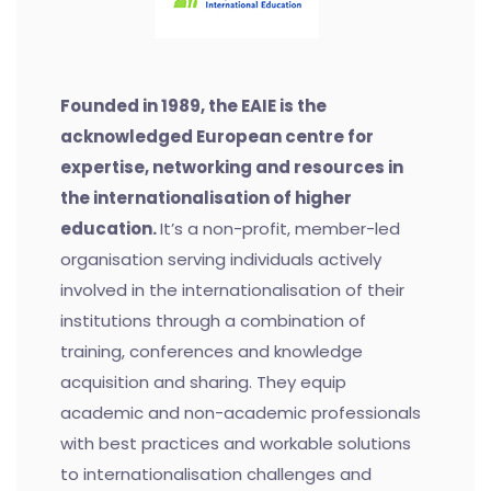
Founded in 1989, the EAIE is the
acknowledged European centre for
expertise, networking and resources in
the internationalisation of higher
education.
It’s a non-profit, member-led
organisation serving individuals actively
involved in the internationalisation of their
institutions through a combination of
training, conferences and knowledge
acquisition and sharing. They equip
academic and non-academic professionals
with best practices and workable solutions
to internationalisation challenges and