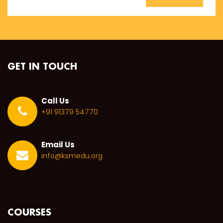
GET IN TOUCH
Call Us
+91 91379 54770
Email Us
info@ksmedu.org
COURSES