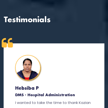
Testimonials
Hebsiba P
DMS - Hospital Administration
I wanted to take the time to thank Kazian