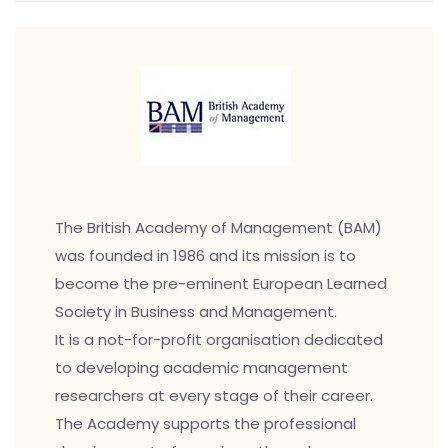
The British Academy of Management (BAM)
was founded in 1986 and its mission is to
become the pre-eminent European Learned
Society in Business and Management.
It is a not-for-profit organisation dedicated
to developing academic management
researchers at every stage of their career.
The Academy supports the professional