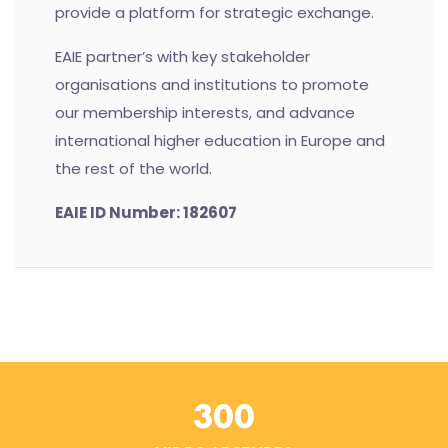
provide a platform for strategic exchange.
EAIE partner’s with key stakeholder
organisations and institutions to promote
our membership interests, and advance
international higher education in Europe and
the rest of the world.
EAIE ID Number: 182607
300