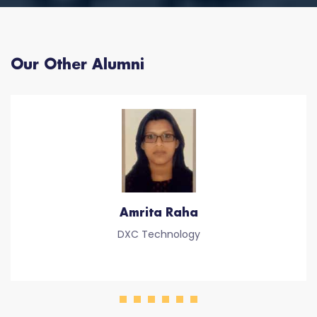
Our Other Alumni
Amrita Raha
DXC Technology