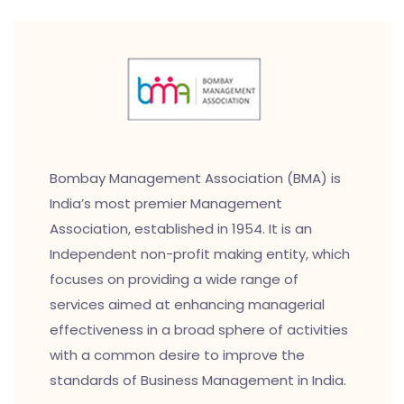
Bombay Management Association (BMA) is
India’s most premier Management
Association, established in 1954. It is an
Independent non-profit making entity, which
focuses on providing a wide range of
services aimed at enhancing managerial
effectiveness in a broad sphere of activities
with a common desire to improve the
standards of Business Management in India.