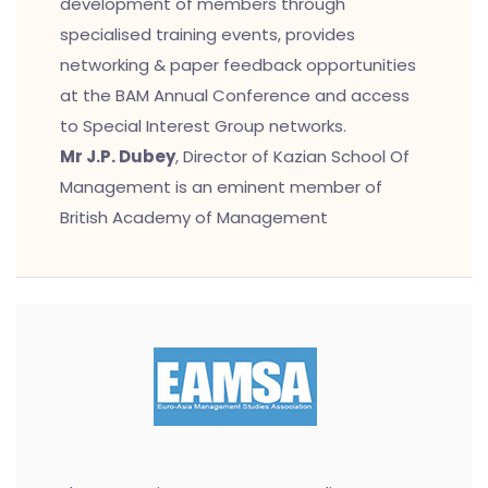
development of members through
specialised training events, provides
networking & paper feedback opportunities
at the BAM Annual Conference and access
to Special Interest Group networks.
Mr J.P. Dubey
, Director of Kazian School Of
Management is an eminent member of
British Academy of Management