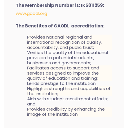
The Membership Number is: IK5011259:
www.gaodl.org
The Benefites of GAODL accreditation:
Provides national, regional and
international recognition of quality,
accountability, and public trust;
Verifies the quality of the educational
provision to potential students,
businesses and governments;
Facilitates access to support and
services designed to improve the
quality of education and training;
Lends prestige to the institution;
Highlights strengths and capabilities of
the institution;
Aids with student recruitment efforts;
and
Provides credibility by enhancing the
image of the institution.