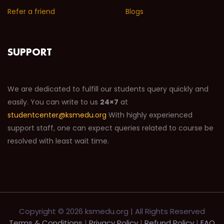
Refer a friend
Blogs
SUPPORT
We are dedicated to fulfill our students query quickly and
easily. You can write to us
24×7
at
studentcenter@ksmedu.org
With highly experienced
support staff, one can expect queries related to course be
resolved with least wait time.
Copyright ©
2026 ksmedu.org | All Rights Reserved
Terms & Conditions
|
Privacy Policy
|
Refund Policy
|
FAQ