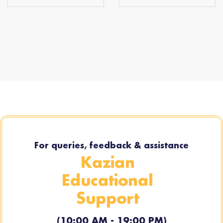
For queries, feedback & assistance
Kazian
Educational
Support
(10:00 AM - 19:00 PM)