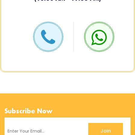
Subscribe Now
Join